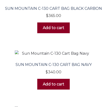
SUN MOUNTAIN C-130 CART BAG BLACK CARBON
$
365.00
Add to cart
SUN MOUNTAIN C-130 CART BAG NAVY
$
340.00
Add to cart