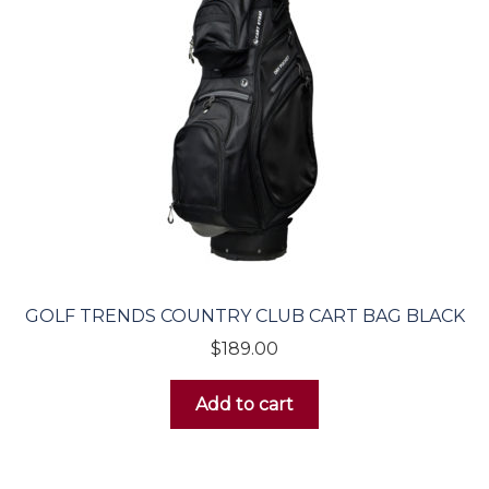
Electric Carts
Featured Items
GOLF TRENDS COUNTRY CLUB CART BAG BLACK
$
189.00
Add to cart