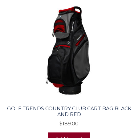
GOLF TRENDS COUNTRY CLUB CART BAG BLACK
AND RED
$
189.00