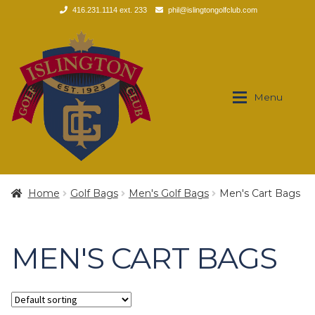
416.231.1114 ext. 233
phil@islingtongolfclub.com
Skip
Skip
to
to
navigation
content
Menu
Brands
Brands
Home
Golf Bags
Men's Golf Bags
Men's Cart Bags
Expan
Apparel
Apparel
MEN'S CART BAGS
Expan
Footwear
Men’s
Expan
Golf Clubs
Polos