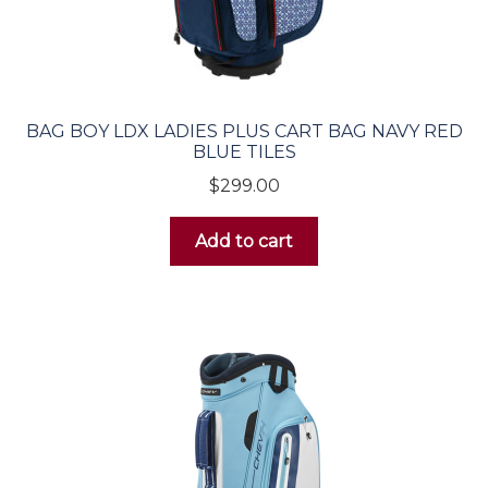
Wedges
Putters
BAG BOY LDX LADIES PLUS CART BAG NAVY RED
Golf Bags
BLUE TILES
$
299.00
Men’s
Add to cart
Carry Bags
Cart Bags
Women’s
Carry Bags
Cart Bags