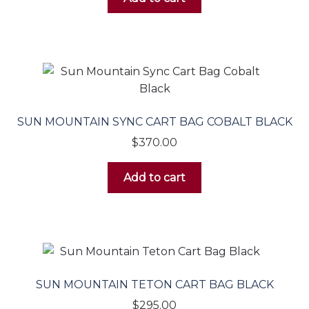
SUN MOUNTAIN SYNC CART BAG COBALT BLACK
$
370.00
Add to cart
SUN MOUNTAIN TETON CART BAG BLACK
$
295.00