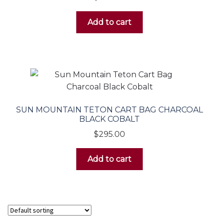
Add to cart
SUN MOUNTAIN TETON CART BAG CHARCOAL
BLACK COBALT
$
295.00
Add to cart