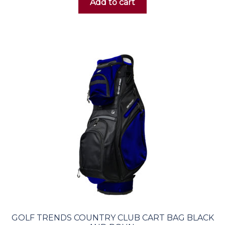
Add to cart
GOLF TRENDS COUNTRY CLUB CART BAG BLACK