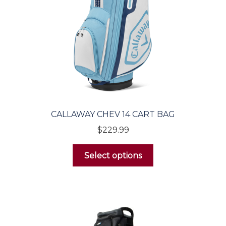
Golf Balls
Golf Gloves
Men’s
Women’s
CALLAWAY CHEV 14 CART BAG
$
229.99
Accessories
Select options
Headcovers
Golf Tec
Headwear