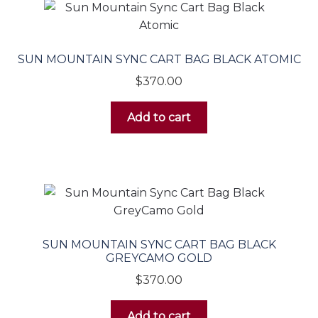
SUN MOUNTAIN SYNC CART BAG BLACK ATOMIC
$
370.00
Add to cart
SUN MOUNTAIN SYNC CART BAG BLACK
GREYCAMO GOLD
$
370.00
Add to cart