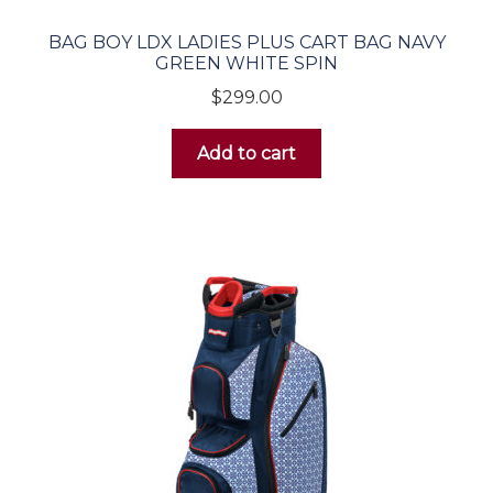
BAG BOY LDX LADIES PLUS CART BAG NAVY
Irons
GREEN WHITE SPIN
$
299.00
Wedges
Add to cart
Putters
Women’s
Drivers
Fairway Woods
Hybrids
Irons