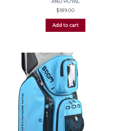
AND ROYAL
$
189.00
Add to cart