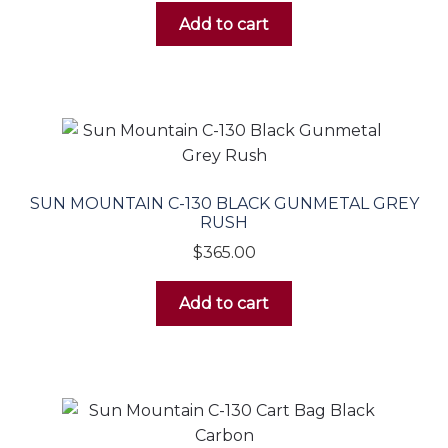
Add to cart
SUN MOUNTAIN C-130 BLACK GUNMETAL GREY
RUSH
$
365.00
Add to cart