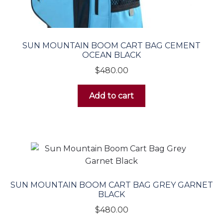
SUN MOUNTAIN BOOM CART BAG CEMENT
OCEAN BLACK
$
480.00
Add to cart
SUN MOUNTAIN BOOM CART BAG GREY GARNET
BLACK
$
480.00