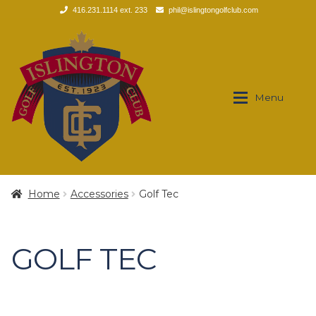
416.231.1114 ext. 233
phil@islingtongolfclub.com
Skip
Skip
to
to
navigation
content
Menu
Brands
Brands
Home
Accessories
Golf Tec
Expan
Apparel
Apparel
GOLF TEC
Expan
Footwear
Men’s
Expan
Golf Clubs
Polos