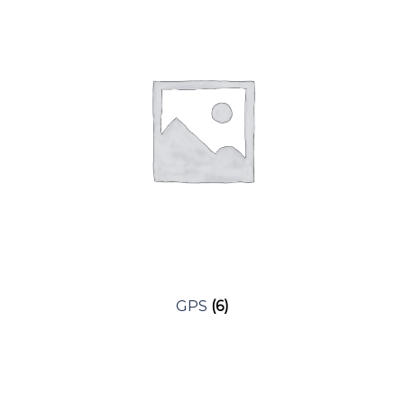
Expan
Golf Bags
Layering
Golf Balls
Men’s Bottoms
Expan
Golf Gloves
Dress Wear
Expan
Accessories
Women’s
Headcovers
Polos
Golf Tec
Women’s Bottoms
GPS
(6)
Headwear
Layering
Electric Carts
Sun Protection